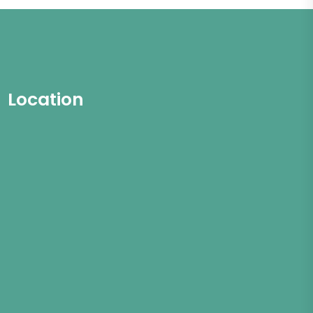
Location