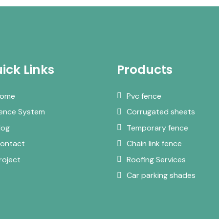
ick Links
Products
ome
Pvc fence
ence System
Corrugated sheets
log
Temporary fence
ontact
Chain link fence
roject
Roofing Services
Car parking shades