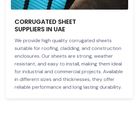
CORRUGATED SHEET
SUPPLIERS IN UAE
We provide high quality corrugated sheets
suitable for roofing, cladding, and construction
enclosures. Our sheets are strong, weather
resistant, and easy to install, making them ideal
for industrial and commercial projects. Available
in different sizes and thicknesses, they offer
reliable performance and long lasting durability.