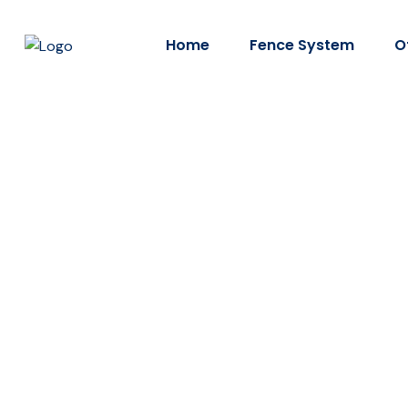
Home
Fence System
O