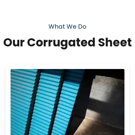
What We Do
Our Corrugated Sheet