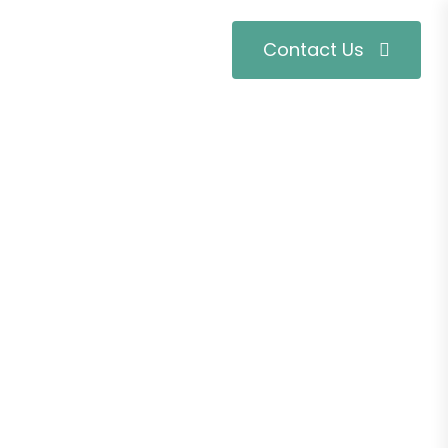
Contact Us
t