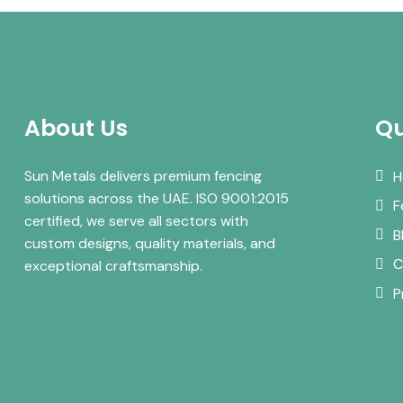
About Us
Qu
Sun Metals delivers premium fencing
H
solutions across the UAE. ISO 9001:2015
F
certified, we serve all sectors with
B
custom designs, quality materials, and
C
exceptional craftsmanship.
P