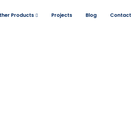
ther Products
Projects
Blog
Contact
Corrugated Shee
Home
Corrugated Sheet