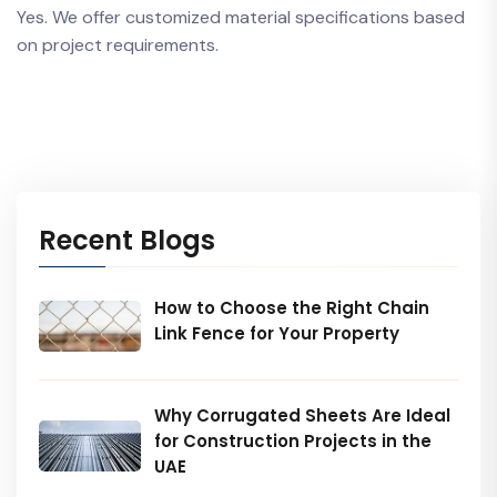
Yes. We offer customized material specifications based
on project requirements.
Recent Blogs
How to Choose the Right Chain
Link Fence for Your Property
Why Corrugated Sheets Are Ideal
for Construction Projects in the
UAE