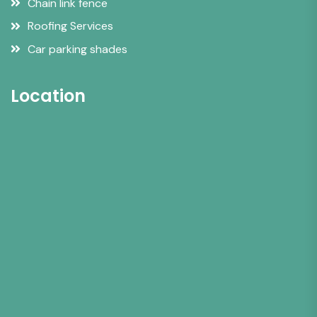
Chain link fence
Roofing Services
Car parking shades
Location