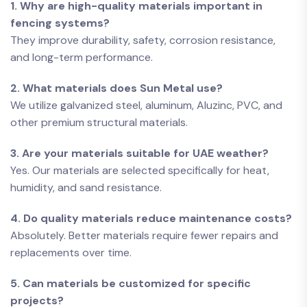
1. Why are high-quality materials important in
fencing systems?
They improve durability, safety, corrosion resistance,
and long-term performance.
2. What materials does Sun Metal use?
We utilize galvanized steel, aluminum, Aluzinc, PVC, and
other premium structural materials.
3. Are your materials suitable for UAE weather?
Yes. Our materials are selected specifically for heat,
humidity, and sand resistance.
4. Do quality materials reduce maintenance costs?
Absolutely. Better materials require fewer repairs and
replacements over time.
5. Can materials be customized for specific
projects?