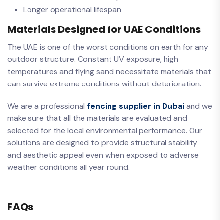
Longer operational lifespan
Materials Designed for UAE Conditions
The UAE is one of the worst conditions on earth for any
outdoor structure. Constant UV exposure, high
temperatures and flying sand necessitate materials that
can survive extreme conditions without deterioration.
We are a professional
fencing supplier in Dubai
and we
make sure that all the materials are evaluated and
selected for the local environmental performance. Our
solutions are designed to provide structural stability
and aesthetic appeal even when exposed to adverse
weather conditions all year round.
FAQs