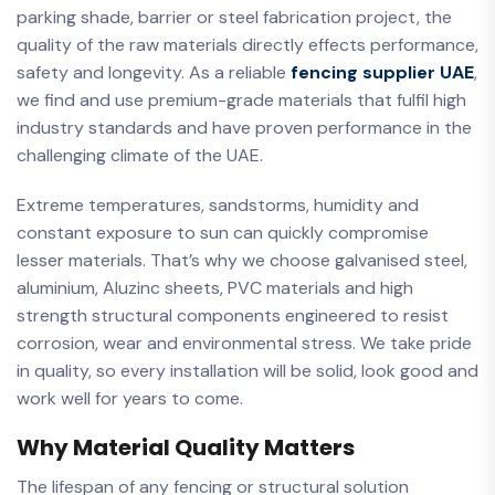
parking shade, barrier or steel fabrication project, the
quality of the raw materials directly effects performance,
safety and longevity. As a reliable
fencing supplier UAE
,
we find and use premium-grade materials that fulfil high
industry standards and have proven performance in the
challenging climate of the UAE.
Extreme temperatures, sandstorms, humidity and
constant exposure to sun can quickly compromise
lesser materials. That’s why we choose galvanised steel,
aluminium, Aluzinc sheets, PVC materials and high
strength structural components engineered to resist
corrosion, wear and environmental stress. We take pride
in quality, so every installation will be solid, look good and
work well for years to come.
Why Material Quality Matters
The lifespan of any fencing or structural solution