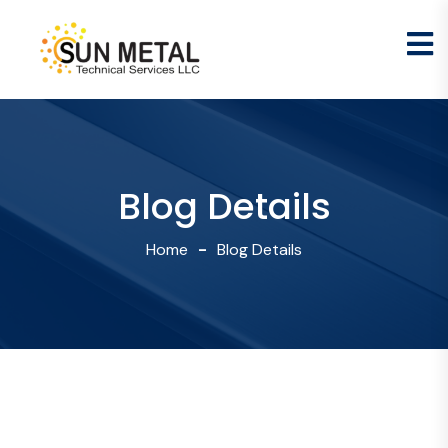
Blog Details
Home
Blog Details