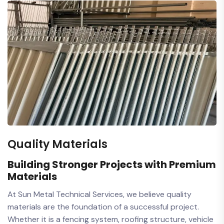
Quality Materials
Building Stronger Projects with Premium
Materials
At Sun Metal Technical Services, we believe quality
materials are the foundation of a successful project.
Whether it is a fencing system, roofing structure, vehicle