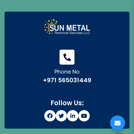
Phone No
+971 565031449
Follow Us: