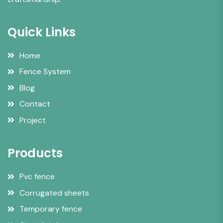
Quick Links
Home
Fence System
Blog
Contact
Project
Products
Pvc fence
Corrugated sheets
Temporary fence