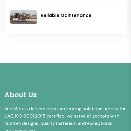
Reliable Maintenance
About Us
Sun Metals delivers premium fencing solutions across the
UAE. ISO 9001:2015 certified, we serve all sectors with
custom designs, quality materials, and exceptional
craftsmanship.