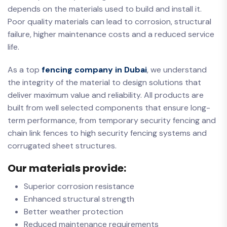
depends on the materials used to build and install it.
Poor quality materials can lead to corrosion, structural
failure, higher maintenance costs and a reduced service
life.
As a top
fencing company in Dubai
, we understand
the integrity of the material to design solutions that
deliver maximum value and reliability. All products are
built from well selected components that ensure long-
term performance, from temporary security fencing and
chain link fences to high security fencing systems and
corrugated sheet structures.
Our materials provide:
Superior corrosion resistance
Enhanced structural strength
Better weather protection
Reduced maintenance requirements